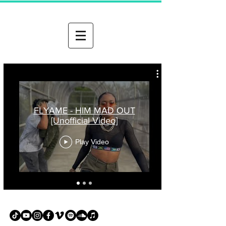
FLYAME - HIM MAD OUT
[Unofficial Video]
Play Video